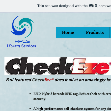
This site was designed with the
.com
web
Home
Products
Library Services
Full featured
Check
Eze
®
does it all at an amazingly lo
RFID: Hybrid barcode RFID tag. Reduce theft with err
security!
A high-performance self-checkout system for any siz