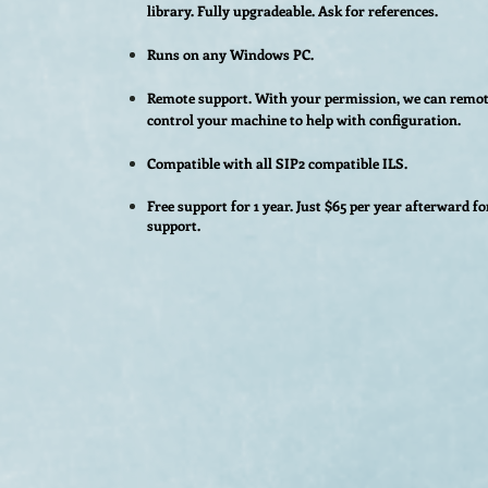
library.
Fully upgradeable. Ask for references.
Runs on any Windows PC.
Remote support. With your permission, we can remot
control your machine to help with configuration.
Compatible with all SIP2 compatible ILS.
Free support for 1 year. Just $65 per year afterward fo
support.