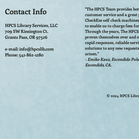
Contact Info
"The HPCS Team provides bo
customer service and a great
CheckEze self check machine
HPCS Library Services, LLC
to enable us to charge fees fo
709 SW Kinsington Ct.
Through the years, The HPC
Grants Pass, OR 97526
proven themselves over and o
rapid responses, reliable serv
solutions to any new requests
e-mail:
info@hpcslib.com
arisen."
Phone: 541-862-1280
- Emiko Kauz, Escondido Publi
Escondido, CA.
© 2024 HPCS Libra