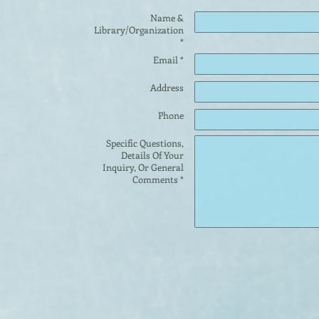
Name &
Library/Organization
*
Email *
Address
Phone
Specific Questions,
Details Of Your
Inquiry, Or General
Comments *