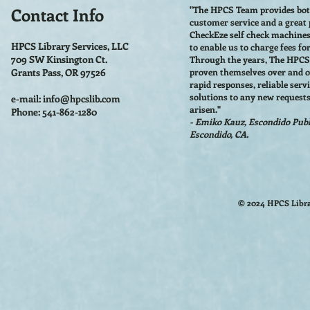
Contact Info
"The HPCS Team provides bo
customer service and a great
CheckEze self check machine
HPCS Library Services, LLC
to enable us to charge fees fo
709 SW Kinsington Ct.
Through the years, The HPC
Grants Pass, OR 97526
proven themselves over and o
rapid responses, reliable serv
solutions to any new requests
e-mail:
info@hpcslib.com
arisen."
Phone: 541-862-1280
- Emiko Kauz, Escondido Publi
Escondido, CA.
© 2024 HPCS Libra