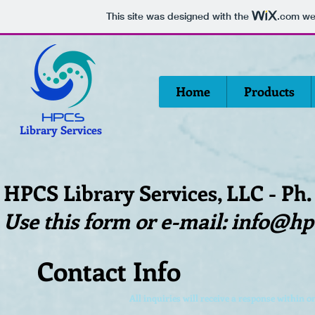
This site was designed with the
.com
web
Home
Products
Library Services
HPCS Library Services, LLC - Ph.
Use this form or e-mail:
info@hp
Contact Info
All inquiries will receive a response within o